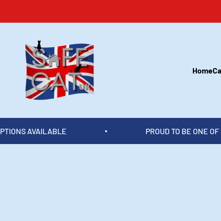
Skip to content
Safecatuk
Home
Ca
PROUD TO BE ONE OF THE UK'S TOP CATIO 