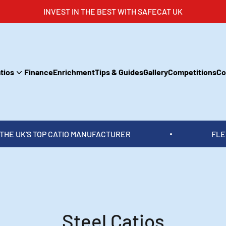
INVEST IN THE BEST WITH SAFECAT UK
tios
Finance
Enrichment
Tips & Guides
Gallery
Competitions
Co
MANUFACTURER
FLEXIBLE PAYMENT OPTIO
Steel Catios